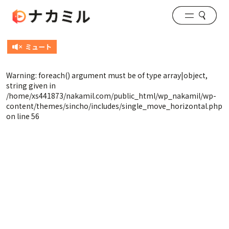
Warning
: foreach() argument must be of type array|object,
string given in
/home/xs441873/nakamil.com/public_html/wp_nakamil/wp-
content/themes/sincho/includes/single_move_horizontal.php
on line
56