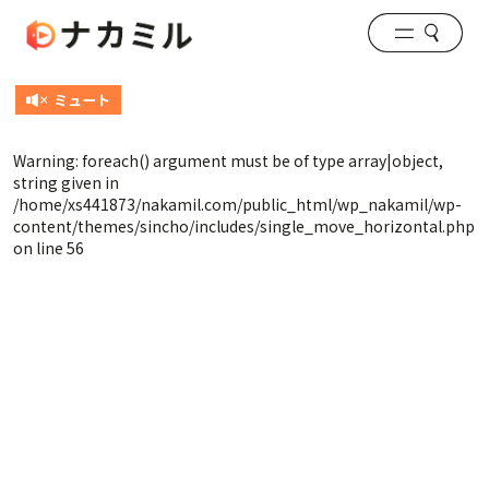
Warning
: foreach() argument must be of type array|object,
string given in
/home/xs441873/nakamil.com/public_html/wp_nakamil/wp-
content/themes/sincho/includes/single_move_horizontal.php
on line
56