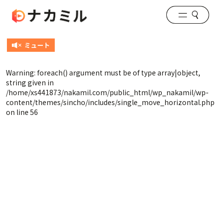
Warning
: foreach() argument must be of type array|object,
string given in
/home/xs441873/nakamil.com/public_html/wp_nakamil/wp-
content/themes/sincho/includes/single_move_horizontal.php
on line
56