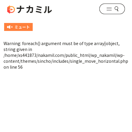
Warning
: foreach() argument must be of type array|object,
string given in
/home/xs441873/nakamil.com/public_html/wp_nakamil/wp-
content/themes/sincho/includes/single_move_horizontal.php
on line
56