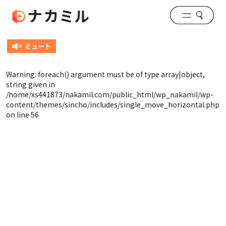
Warning
: foreach() argument must be of type array|object,
string given in
/home/xs441873/nakamil.com/public_html/wp_nakamil/wp-
content/themes/sincho/includes/single_move_horizontal.php
on line
56