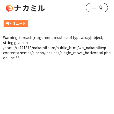
Warning
: foreach() argument must be of type array|object,
string given in
/home/xs441873/nakamil.com/public_html/wp_nakamil/wp-
content/themes/sincho/includes/single_move_horizontal.php
on line
56