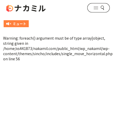
Warning
: foreach() argument must be of type array|object,
string given in
/home/xs441873/nakamil.com/public_html/wp_nakamil/wp-
content/themes/sincho/includes/single_move_horizontal.php
on line
56