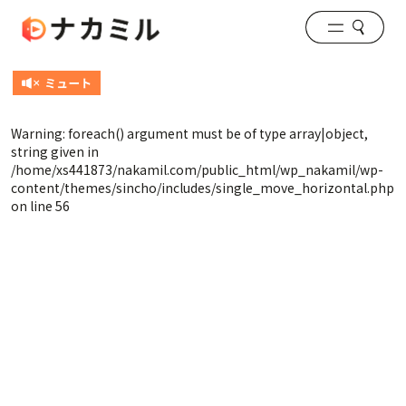
Warning
: foreach() argument must be of type array|object,
string given in
/home/xs441873/nakamil.com/public_html/wp_nakamil/wp-
content/themes/sincho/includes/single_move_horizontal.php
on line
56