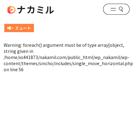
Warning
: foreach() argument must be of type array|object,
string given in
/home/xs441873/nakamil.com/public_html/wp_nakamil/wp-
content/themes/sincho/includes/single_move_horizontal.php
on line
56