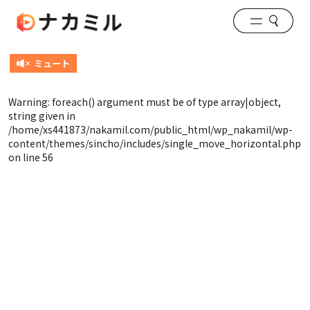
Warning
: foreach() argument must be of type array|object,
string given in
/home/xs441873/nakamil.com/public_html/wp_nakamil/wp-
content/themes/sincho/includes/single_move_horizontal.php
on line
56