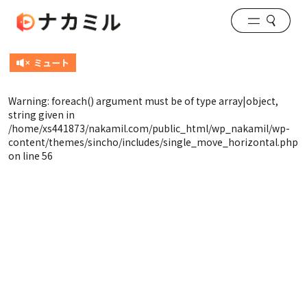
Warning
: foreach() argument must be of type array|object,
string given in
/home/xs441873/nakamil.com/public_html/wp_nakamil/wp-
content/themes/sincho/includes/single_move_horizontal.php
on line
56