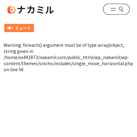
Warning
: foreach() argument must be of type array|object,
string given in
/home/xs441873/nakamil.com/public_html/wp_nakamil/wp-
content/themes/sincho/includes/single_move_horizontal.php
on line
56