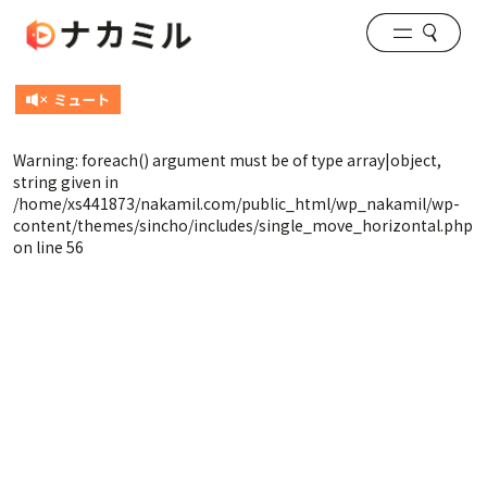
Warning
: foreach() argument must be of type array|object,
string given in
/home/xs441873/nakamil.com/public_html/wp_nakamil/wp-
content/themes/sincho/includes/single_move_horizontal.php
on line
56