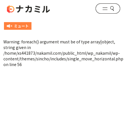
Warning
: foreach() argument must be of type array|object,
string given in
/home/xs441873/nakamil.com/public_html/wp_nakamil/wp-
content/themes/sincho/includes/single_move_horizontal.php
on line
56