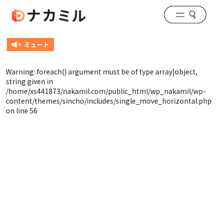
Warning
: foreach() argument must be of type array|object,
string given in
/home/xs441873/nakamil.com/public_html/wp_nakamil/wp-
content/themes/sincho/includes/single_move_horizontal.php
on line
56