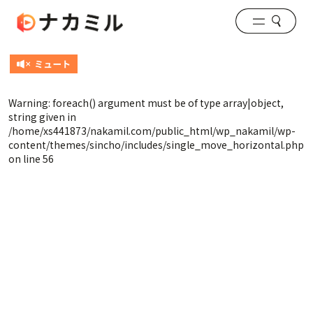
Warning
: foreach() argument must be of type array|object,
string given in
/home/xs441873/nakamil.com/public_html/wp_nakamil/wp-
content/themes/sincho/includes/single_move_horizontal.php
on line
56