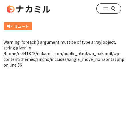
Warning
: foreach() argument must be of type array|object,
string given in
/home/xs441873/nakamil.com/public_html/wp_nakamil/wp-
content/themes/sincho/includes/single_move_horizontal.php
on line
56