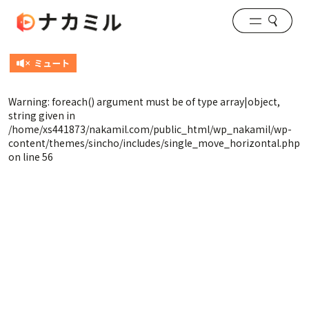
Warning
: foreach() argument must be of type array|object,
string given in
/home/xs441873/nakamil.com/public_html/wp_nakamil/wp-
content/themes/sincho/includes/single_move_horizontal.php
on line
56