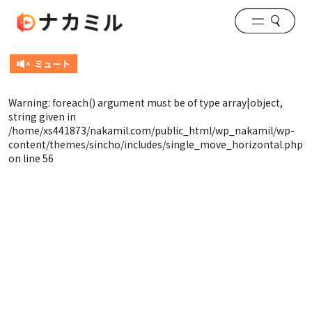
Warning
: foreach() argument must be of type array|object,
string given in
/home/xs441873/nakamil.com/public_html/wp_nakamil/wp-
content/themes/sincho/includes/single_move_horizontal.php
on line
56