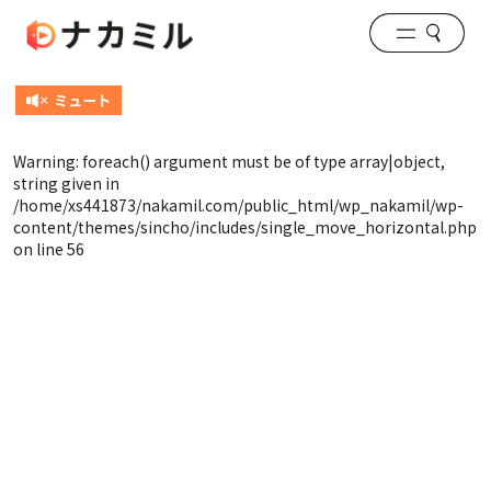
Warning
: foreach() argument must be of type array|object,
string given in
/home/xs441873/nakamil.com/public_html/wp_nakamil/wp-
content/themes/sincho/includes/single_move_horizontal.php
on line
56