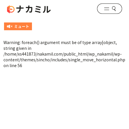
Warning
: foreach() argument must be of type array|object,
string given in
/home/xs441873/nakamil.com/public_html/wp_nakamil/wp-
content/themes/sincho/includes/single_move_horizontal.php
on line
56