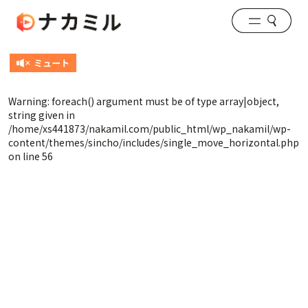
Warning
: foreach() argument must be of type array|object,
string given in
/home/xs441873/nakamil.com/public_html/wp_nakamil/wp-
content/themes/sincho/includes/single_move_horizontal.php
on line
56