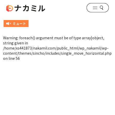
Warning
: foreach() argument must be of type array|object,
string given in
/home/xs441873/nakamil.com/public_html/wp_nakamil/wp-
content/themes/sincho/includes/single_move_horizontal.php
on line
56