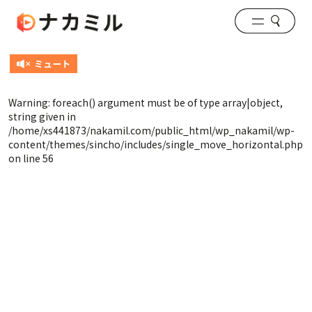
Warning
: foreach() argument must be of type array|object,
string given in
/home/xs441873/nakamil.com/public_html/wp_nakamil/wp-
content/themes/sincho/includes/single_move_horizontal.php
on line
56