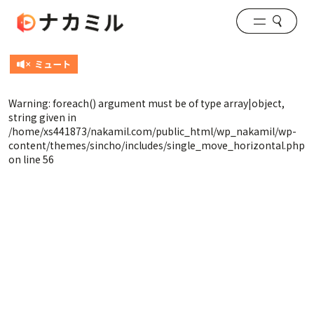
Warning
: foreach() argument must be of type array|object,
string given in
/home/xs441873/nakamil.com/public_html/wp_nakamil/wp-
content/themes/sincho/includes/single_move_horizontal.php
on line
56