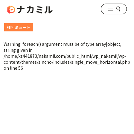
Warning
: foreach() argument must be of type array|object,
string given in
/home/xs441873/nakamil.com/public_html/wp_nakamil/wp-
content/themes/sincho/includes/single_move_horizontal.php
on line
56