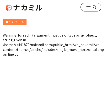
Warning
: foreach() argument must be of type array|object,
string given in
/home/xs441873/nakamil.com/public_html/wp_nakamil/wp-
content/themes/sincho/includes/single_move_horizontal.php
on line
56