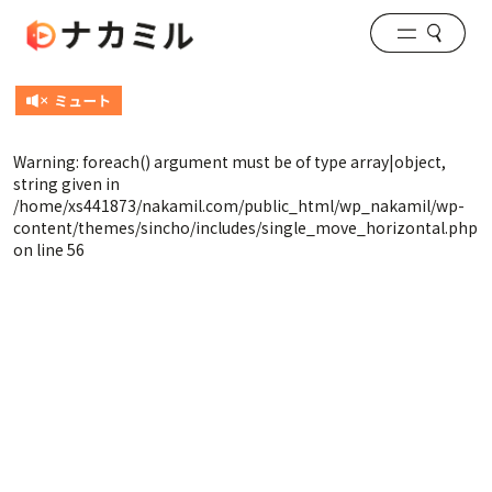
Warning
: foreach() argument must be of type array|object,
string given in
/home/xs441873/nakamil.com/public_html/wp_nakamil/wp-
content/themes/sincho/includes/single_move_horizontal.php
on line
56