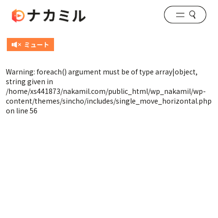
Warning
: foreach() argument must be of type array|object,
string given in
/home/xs441873/nakamil.com/public_html/wp_nakamil/wp-
content/themes/sincho/includes/single_move_horizontal.php
on line
56