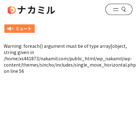
Warning
: foreach() argument must be of type array|object,
string given in
/home/xs441873/nakamil.com/public_html/wp_nakamil/wp-
content/themes/sincho/includes/single_move_horizontal.php
on line
56