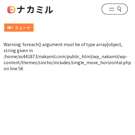
Warning
: foreach() argument must be of type array|object,
string given in
/home/xs441873/nakamil.com/public_html/wp_nakamil/wp-
content/themes/sincho/includes/single_move_horizontal.php
on line
56