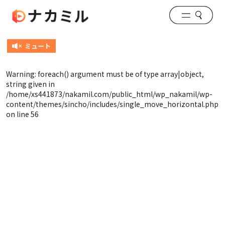
Warning
: foreach() argument must be of type array|object,
string given in
/home/xs441873/nakamil.com/public_html/wp_nakamil/wp-
content/themes/sincho/includes/single_move_horizontal.php
on line
56