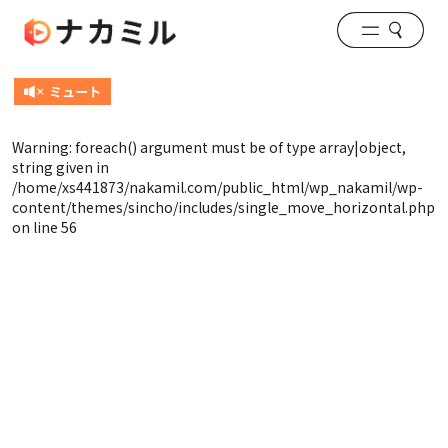
Warning
: foreach() argument must be of type array|object,
string given in
/home/xs441873/nakamil.com/public_html/wp_nakamil/wp-
content/themes/sincho/includes/single_move_horizontal.php
on line
56