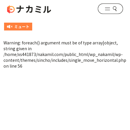
Warning
: foreach() argument must be of type array|object,
string given in
/home/xs441873/nakamil.com/public_html/wp_nakamil/wp-
content/themes/sincho/includes/single_move_horizontal.php
on line
56