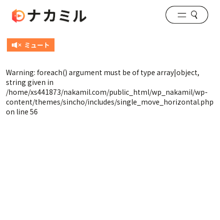
Warning
: foreach() argument must be of type array|object,
string given in
/home/xs441873/nakamil.com/public_html/wp_nakamil/wp-
content/themes/sincho/includes/single_move_horizontal.php
on line
56