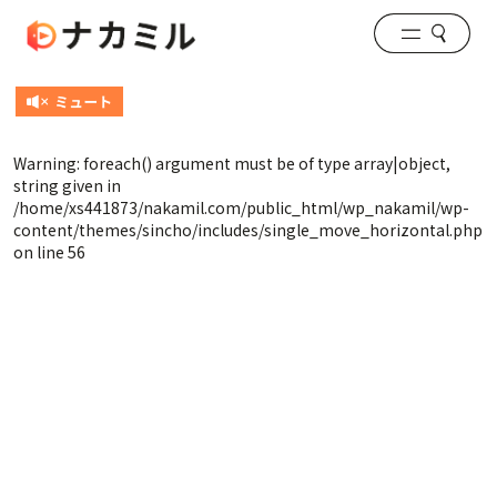
Warning
: foreach() argument must be of type array|object,
string given in
/home/xs441873/nakamil.com/public_html/wp_nakamil/wp-
content/themes/sincho/includes/single_move_horizontal.php
on line
56