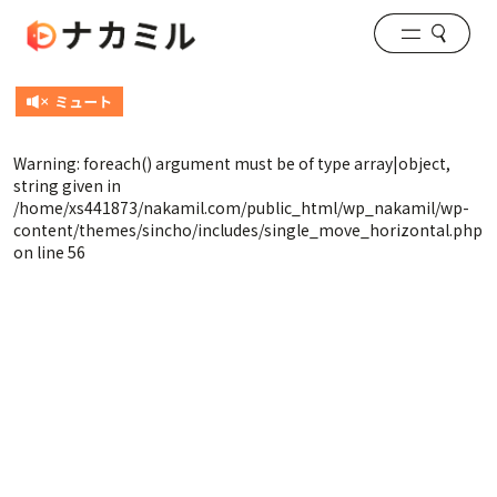
Warning
: foreach() argument must be of type array|object,
string given in
/home/xs441873/nakamil.com/public_html/wp_nakamil/wp-
content/themes/sincho/includes/single_move_horizontal.php
on line
56