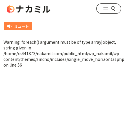
Warning
: foreach() argument must be of type array|object,
string given in
/home/xs441873/nakamil.com/public_html/wp_nakamil/wp-
content/themes/sincho/includes/single_move_horizontal.php
on line
56