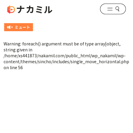
Warning
: foreach() argument must be of type array|object,
string given in
/home/xs441873/nakamil.com/public_html/wp_nakamil/wp-
content/themes/sincho/includes/single_move_horizontal.php
on line
56