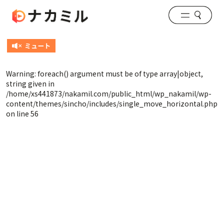
Warning
: foreach() argument must be of type array|object,
string given in
/home/xs441873/nakamil.com/public_html/wp_nakamil/wp-
content/themes/sincho/includes/single_move_horizontal.php
on line
56