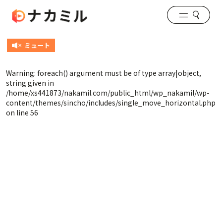
Warning
: foreach() argument must be of type array|object,
string given in
/home/xs441873/nakamil.com/public_html/wp_nakamil/wp-
content/themes/sincho/includes/single_move_horizontal.php
on line
56