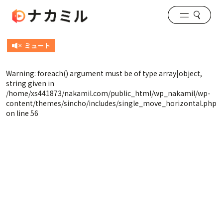
Warning
: foreach() argument must be of type array|object,
string given in
/home/xs441873/nakamil.com/public_html/wp_nakamil/wp-
content/themes/sincho/includes/single_move_horizontal.php
on line
56