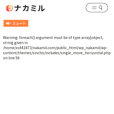
Warning
: foreach() argument must be of type array|object,
string given in
/home/xs441873/nakamil.com/public_html/wp_nakamil/wp-
content/themes/sincho/includes/single_move_horizontal.php
on line
56