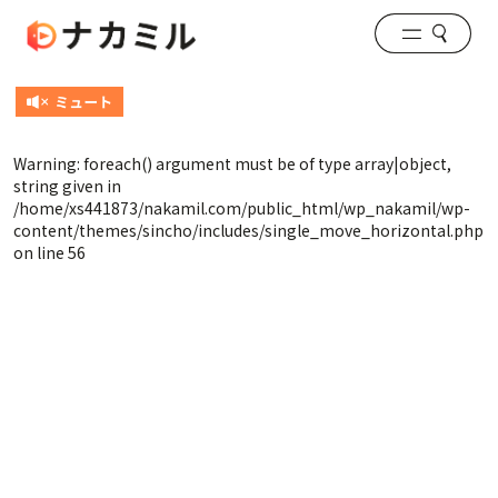
Warning
: foreach() argument must be of type array|object,
string given in
/home/xs441873/nakamil.com/public_html/wp_nakamil/wp-
content/themes/sincho/includes/single_move_horizontal.php
on line
56