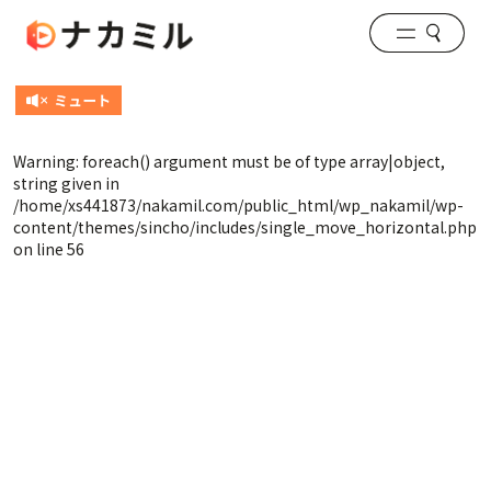
Warning
: foreach() argument must be of type array|object,
string given in
/home/xs441873/nakamil.com/public_html/wp_nakamil/wp-
content/themes/sincho/includes/single_move_horizontal.php
on line
56