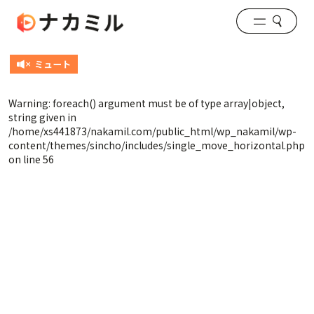
Warning
: foreach() argument must be of type array|object,
string given in
/home/xs441873/nakamil.com/public_html/wp_nakamil/wp-
content/themes/sincho/includes/single_move_horizontal.php
on line
56