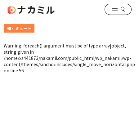
Warning
: foreach() argument must be of type array|object,
string given in
/home/xs441873/nakamil.com/public_html/wp_nakamil/wp-
content/themes/sincho/includes/single_move_horizontal.php
on line
56