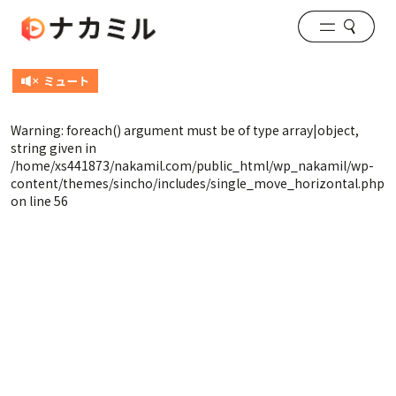
Warning
: foreach() argument must be of type array|object,
string given in
/home/xs441873/nakamil.com/public_html/wp_nakamil/wp-
content/themes/sincho/includes/single_move_horizontal.php
on line
56