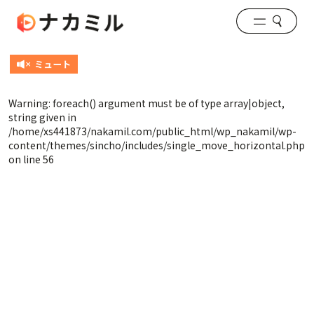
Warning
: foreach() argument must be of type array|object,
string given in
/home/xs441873/nakamil.com/public_html/wp_nakamil/wp-
content/themes/sincho/includes/single_move_horizontal.php
on line
56