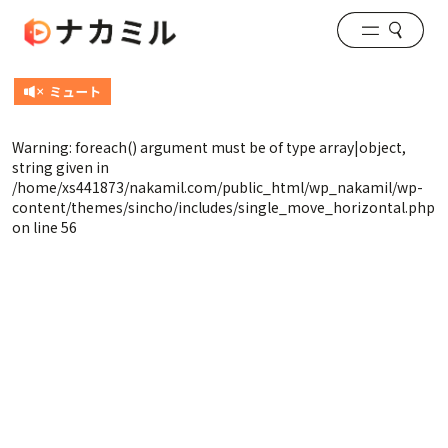
Warning
: foreach() argument must be of type array|object,
string given in
/home/xs441873/nakamil.com/public_html/wp_nakamil/wp-
content/themes/sincho/includes/single_move_horizontal.php
on line
56